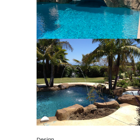
Design