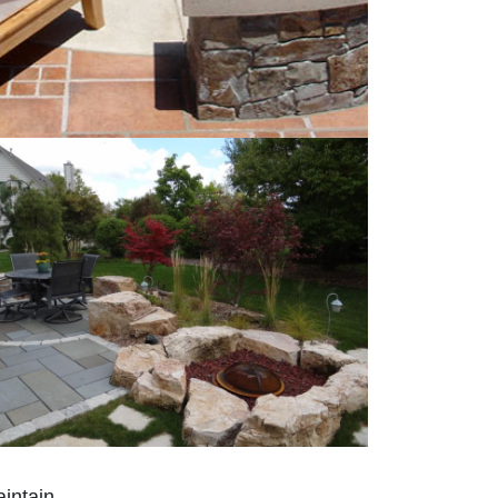
intain