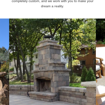
completely custom, and we work with you to make your
dream a reality.