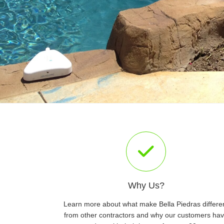
Why Us?
Learn more about what make Bella Piedras differe
from other contractors and why our customers ha