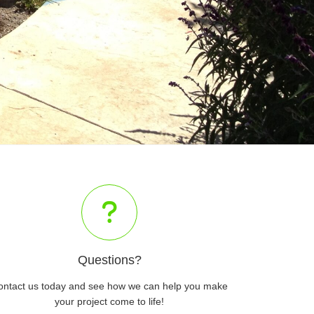
Questions?
ontact us today and see how we can help you make
your project come to life!