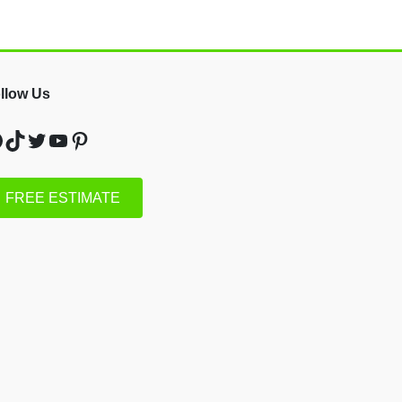
llow Us
acebook
TikTok
Twitter
YouTube
Pinterest
FREE ESTIMATE