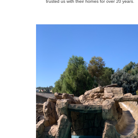
trusted us with their homes for over 20 years.