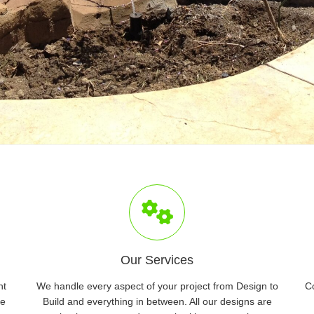
Our Services
nt
We handle every aspect of your project from Design to
C
ve
Build and everything in between. All our designs are