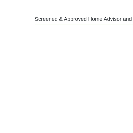
Screened & Approved Home Advisor and A