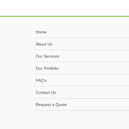
Home
About Us
Our Services
Our Portfolio
FAQ’s
Contact Us
Request a Quote