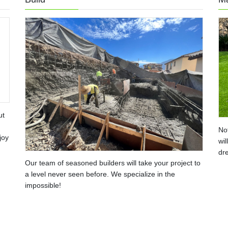
ut
No
joy
wil
dre
Our team of seasoned builders will take your project to
a level never seen before. We specialize in the
impossible!