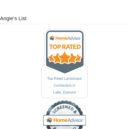
ngie’s List
Top Rated Landscape
Contractors in
Lake_Elsinore