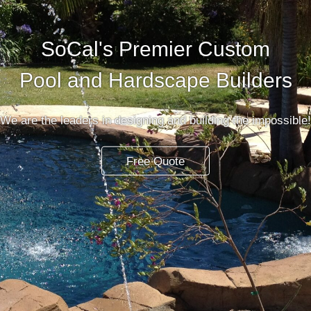
SoCal's Premier Custom
Pool and Hardscape Builders
We are the leaders in designing and building the impossible!
Free Quote