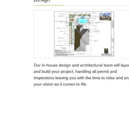
Our in-house design and architectural team will layo
and build your project, handling all permit and
inspections leaving you with the time to relax and en
your vision as it comes to life.