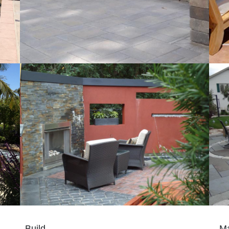
Build
Ma