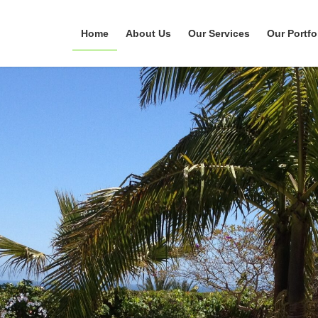
Home
About Us
Our Services
Our Portfo