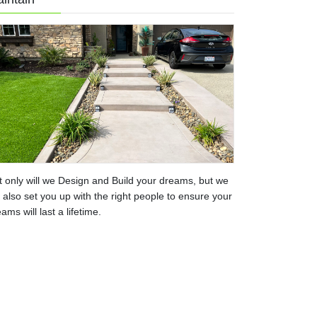
t only will we Design and Build your dreams, but we
l also set you up with the right people to ensure your
ams will last a lifetime.