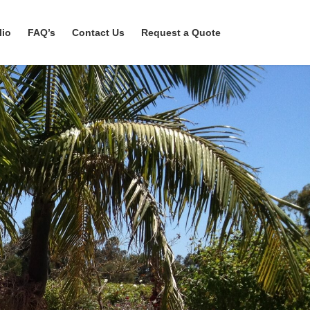
lio
FAQ’s
Contact Us
Request a Quote